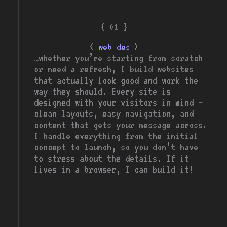
{ 01 }
<
>
web design
…whether you’re starting from scratch
or need a refresh, I build websites
that actually look good and work the
way they should. Every site is
designed with your visitors in mind —
clean layouts, easy navigation, and
content that gets your message across.
I handle everything from the initial
concept to launch, so you don’t have
to stress about the details. If it
lives in a browser, I can build it!