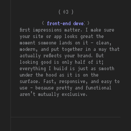
{ 03 }
<
>
front-end developer
first impressions matter. I make sure
your site or app looks great the
moment someone lands on it — clean,
modern, and put together in a way that
actually reflects your brand. But
looking good is only half of it;
everything I build is just as smooth
under the hood as it is on the
surface. Fast, responsive, and easy to
use — because pretty and functional
aren’t mutually exclusive.