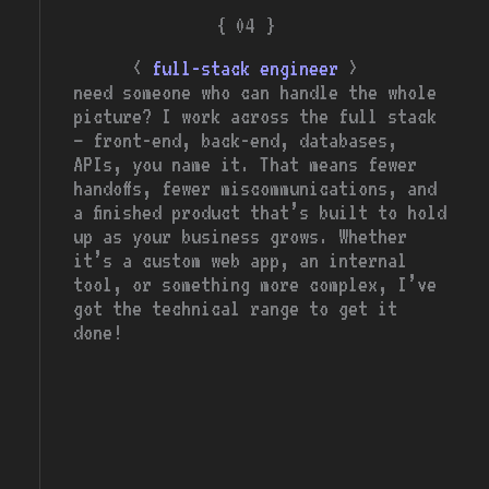
{ 04 }
<
>
full-stack engineer
need someone who can handle the whole
picture? I work across the full stack
— front-end, back-end, databases,
APIs, you name it. That means fewer
handoffs, fewer miscommunications, and
a finished product that’s built to hold
up as your business grows. Whether
it’s a custom web app, an internal
tool, or something more complex, I’ve
got the technical range to get it
done!