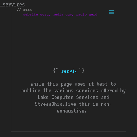
Skip
_services
to
content
{"
"}
services
while this page does it best to
outline the various services offered by
Lake Computer Services and
StreamOhio.live this is non-
exhaustive.