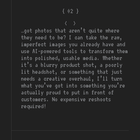
{ 02 }
<
>
ai media gen
…got photos that aren’t quite where
they need to be? I can take the raw,
imperfect images you already have and
use AI-powered tools to transform them
into polished, usable media. Whether
it’s a blurry product shot, a poorly
lit headshot, or something that just
needs a creative overhaul, I’ll turn
what you’ve got into something you’re
actually proud to put in front of
customers. No expensive reshoots
required!